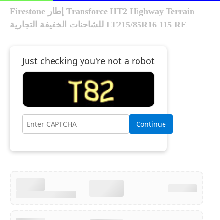
Firestone إطار Transforce HT2 Highway Terrain
للشاحنات الخفيفة التجارية LT215/85R16 115 RE
Just checking you're not a robot
Continue