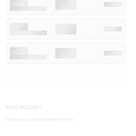
MSG #GT2011
08/08/2026 04:20:52 [WSPG59EC08863BDB61ED80FA]